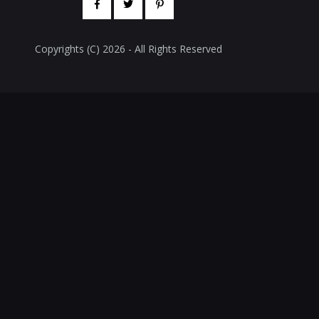
Copyrights (C) 2026 - All Rights Reserved