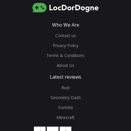
Who We Are
Contact us
Privacy Policy
Terms & Conditions
About Us
Latest reviews
Rust
Geometry Dash
Fortnite
Minecraft