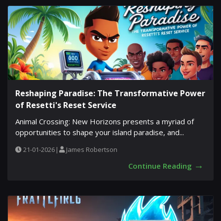
Reshaping Paradise: The Transformative Power
of Resetti's Reset Service
Animal Crossing: New Horizons presents a myriad of
opportunities to shape your island paradise, and...
21-01-2026
|
James Robertson
→
Continue Reading