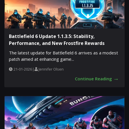
Battlefield 6 Update 1.1.3.5: Stability,
Performance, and New Frostfire Rewards
The latest update for Battlefield 6 arrives as a modest
patch aimed at enhancing game...
21-01-2026
|
Jennifer Olsen
→
Continue Reading