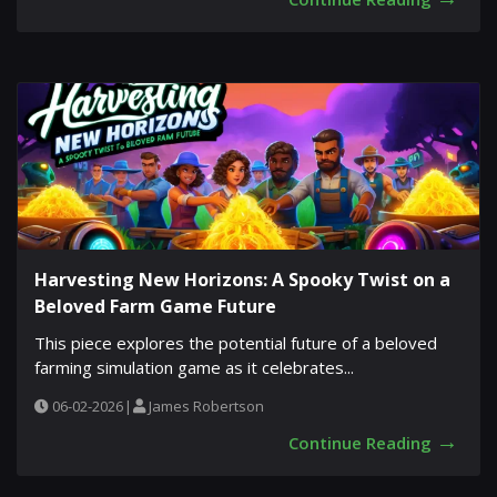
Harvesting New Horizons: A Spooky Twist on a
Beloved Farm Game Future
This piece explores the potential future of a beloved
farming simulation game as it celebrates...
06-02-2026
|
James Robertson
→
Continue Reading