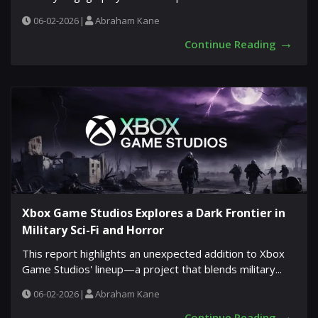
06-02-2026
|
Abraham Kane
→
Continue Reading
Xbox Game Studios Explores a Dark Frontier in
Military Sci-Fi and Horror
This report highlights an unexpected addition to Xbox
Game Studios' lineup—a project that blends military...
06-02-2026
|
Abraham Kane
→
Continue Reading