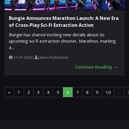
Bungie Announces Marathon Launch: A New Era
of Cross-Play Sci-Fi Extraction Action
Bungie has shared exciting new details about its
upcoming sci‐fi extraction shooter, Marathon, marking
a...
21-01-2026
|
James Robertson
→
Continue Reading
«
1
2
3
4
5
6
7
8
9
10
...