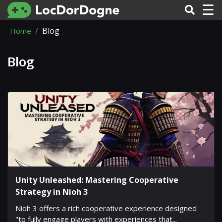
☰
Blog
Home
Blog
Unity Unleashed: Mastering Cooperative
Strategy in Nioh 3
Nioh 3 offers a rich cooperative experience designed
"to fully engage players with experiences that...