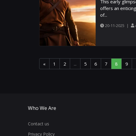
This early glimps
offers an enticin
of...
20-11-2025
|
«
1
2
...
5
6
7
8
9
Who We Are
Contact us
Privacy Policy