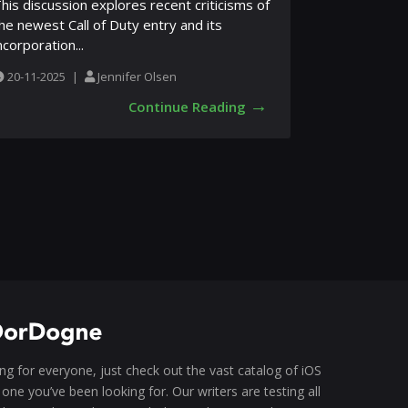
his discussion explores recent criticisms of
he newest Call of Duty entry and its
ncorporation...
20-11-2025
|
Jennifer Olsen
→
Continue Reading
g for everyone, just check out the vast catalog of iOS
one you’ve been looking for. Our writers are testing all