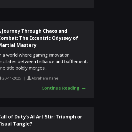
A Journey Through Chaos and
Combat: The Eccentric Odyssey of
Martial Mastery
n a world where gaming innovation
scillates between brilliance and bafflement,
ne title boldly merges...
20-11-2025
|
Abraham Kane
→
Continue Reading
all of Duty’s AI Art Stir: Triumph or
Visual Tangle?