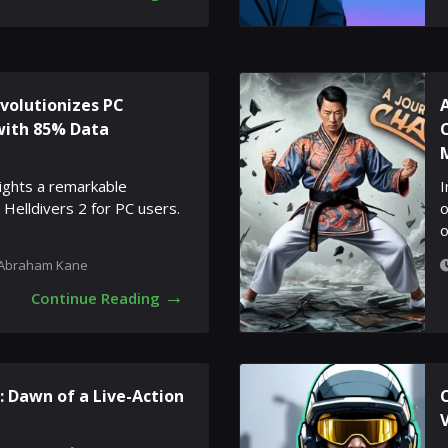
evolutionizes PC
with 85% Data
lights a remarkable
I
 Helldivers 2 for PC users.
o
o
Abraham Kane
→
Continue Reading
 Dawn of a Live-Action
C