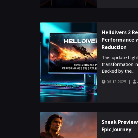
Helldivers 2 R
Performance 
Reduction
This update high
transformation in
Backed by the...
06-12-2025
|
Sneak Preview:
Epic Journey