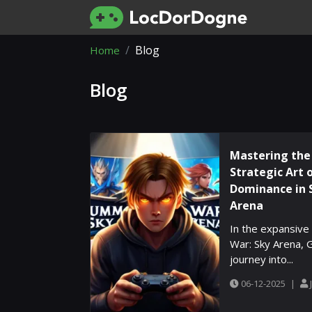
Blog
Home
Blog
Mastering the
Strategic Art 
Dominance in 
Arena
In the expansiv
War: Sky Arena, 
journey into...
06-12-2025
|