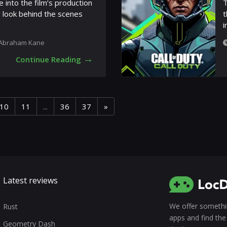
e into the film’s production
T
g look behind the scenes
t
i
Abraham Kane
→
Continue Reading
10
11
...
36
37
»
Latest reviews
We offer somethin
Rust
apps and find the 
Geometry Dash