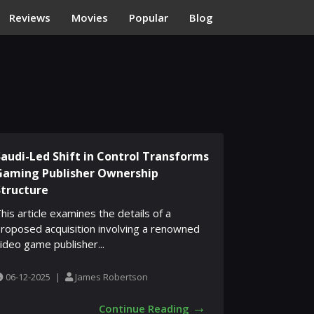
Reviews
Movies
Popular
Blog
Saudi-Led Shift in Control Transforms
Gaming Publisher Ownership
Structure
his article examines the details of a
roposed acquisition involving a renowned
ideo game publisher...
06-12-2025
|
James Robertson
→
Continue Reading