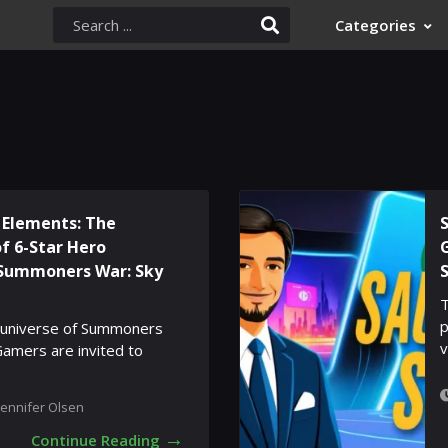
Categories
 Elements: The
of 6-Star Hero
Summoners War: Sky
T
p
e universe of Summoners
v
Gamers are invited to
Jennifer Olsen
→
Continue Reading