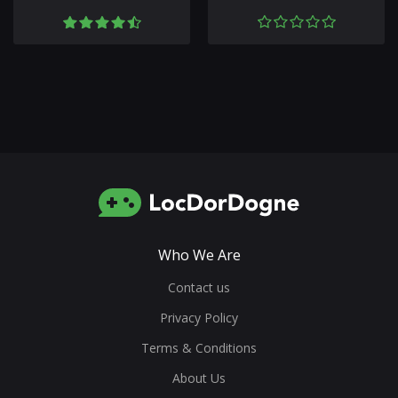
Who We Are
Contact us
Privacy Policy
Terms & Conditions
About Us