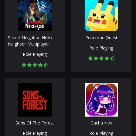
Secret Neighbor: Hello
Pokémon Quest
Neighbor Multiplayer
Role Playing
Role Playing
Sons Of The Forest
Gacha Nox
Role Playing
Role Playing