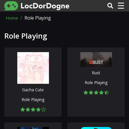
☰
Role Playing
Home
Role Playing
Rust
Role Playing
Gacha Cute
Role Playing