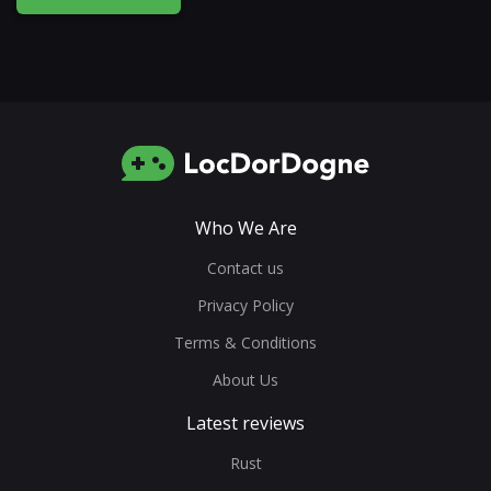
Who We Are
Contact us
Privacy Policy
Terms & Conditions
About Us
Latest reviews
Rust