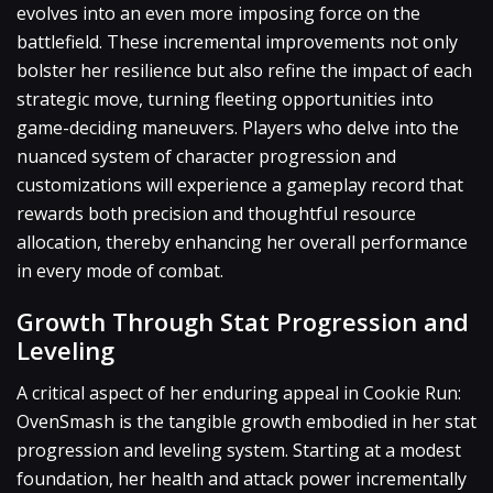
evolves into an even more imposing force on the
battlefield. These incremental improvements not only
bolster her resilience but also refine the impact of each
strategic move, turning fleeting opportunities into
game-deciding maneuvers. Players who delve into the
nuanced system of character progression and
customizations will experience a gameplay record that
rewards both precision and thoughtful resource
allocation, thereby enhancing her overall performance
in every mode of combat.
Growth Through Stat Progression and
Leveling
A critical aspect of her enduring appeal in Cookie Run:
OvenSmash is the tangible growth embodied in her stat
progression and leveling system. Starting at a modest
foundation, her health and attack power incrementally