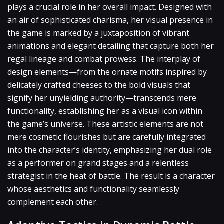
plays a crucial role in her overall impact. Designed with
an air of sophisticated charisma, her visual presence in
the game is marked by a juxtaposition of vibrant
animations and elegant detailing that capture both her
regal lineage and combat prowess. The interplay of
design elements—from the ornate motifs inspired by
delicately crafted cheeses to the bold visuals that
signify her unyielding authority—transcends mere
functionality, establishing her as a visual icon within
the game’s universe. These artistic elements are not
mere cosmetic flourishes but are carefully integrated
into the character’s identity, emphasizing her dual role
as a performer on grand stages and a relentless
strategist in the heat of battle. The result is a character
whose aesthetics and functionality seamlessly
complement each other.