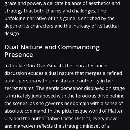
grace and power, a delicate balance of aesthetics and
strategy that both charms and challenges. The
unfolding narrative of this game is enriched by the
depth of its characters and the intricacy of its tactical
design.
Dual Nature and Commanding
Presence
In Cookie Run: OvenSmash, the character under
discussion exudes a dual nature that merges a refined
public persona with unmistakable authority in her
secret realms. The gentle demeanor displayed on stage
is intricately juxtaposed with the ferocious drive behind
the scenes, as she governs her domain with a sense of
absolute command. In the picturesque world of Platter
City and the authoritative Lactis District, every move
and maneuver reflects the strategic mindset of a