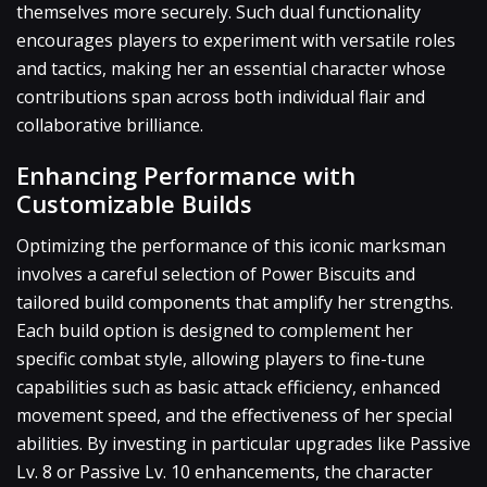
themselves more securely. Such dual functionality
encourages players to experiment with versatile roles
and tactics, making her an essential character whose
contributions span across both individual flair and
collaborative brilliance.
Enhancing Performance with
Customizable Builds
Optimizing the performance of this iconic marksman
involves a careful selection of Power Biscuits and
tailored build components that amplify her strengths.
Each build option is designed to complement her
specific combat style, allowing players to fine-tune
capabilities such as basic attack efficiency, enhanced
movement speed, and the effectiveness of her special
abilities. By investing in particular upgrades like Passive
Lv. 8 or Passive Lv. 10 enhancements, the character