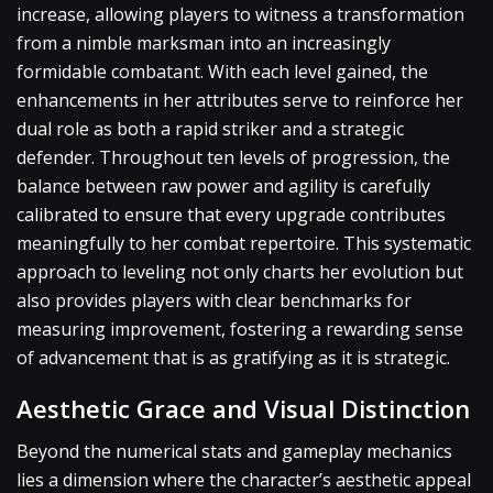
increase, allowing players to witness a transformation
from a nimble marksman into an increasingly
formidable combatant. With each level gained, the
enhancements in her attributes serve to reinforce her
dual role as both a rapid striker and a strategic
defender. Throughout ten levels of progression, the
balance between raw power and agility is carefully
calibrated to ensure that every upgrade contributes
meaningfully to her combat repertoire. This systematic
approach to leveling not only charts her evolution but
also provides players with clear benchmarks for
measuring improvement, fostering a rewarding sense
of advancement that is as gratifying as it is strategic.
Aesthetic Grace and Visual Distinction
Beyond the numerical stats and gameplay mechanics
lies a dimension where the character’s aesthetic appeal