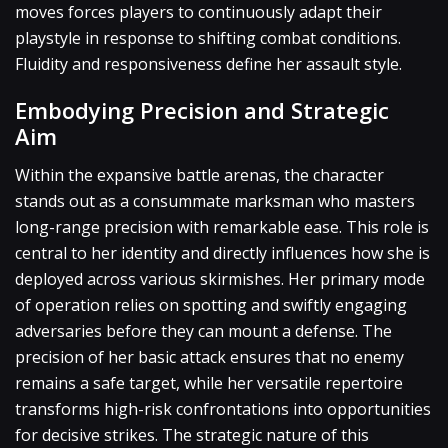
moves forces players to continuously adapt their
playstyle in response to shifting combat conditions.
Fluidity and responsiveness define her assault style.
Embodying Precision and Strategic
Aim
Within the expansive battle arenas, the character
stands out as a consummate marksman who masters
long-range precision with remarkable ease. This role is
central to her identity and directly influences how she is
deployed across various skirmishes. Her primary mode
of operation relies on spotting and swiftly engaging
adversaries before they can mount a defense. The
precision of her basic attack ensures that no enemy
remains a safe target, while her versatile repertoire
transforms high-risk confrontations into opportunities
for decisive strikes. The strategic nature of this