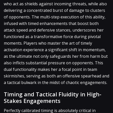
who act as shields against incoming threats, while also
delivering a concentrated burst of damage to clusters
of opponents. The multi-step execution of this ability,
infused with timed enhancements that boost both
attack speed and defensive stances, underscores her
functioned as a transformative force during pivotal
moments. Players who master the art of timely
activation experience a significant shift in momentum,
as the ultimate not only safeguards her from harm but
also inflicts substantial pressure on opponents. This
dual functionality makes her a focal point in team
skirmishes, serving as both an offensive spearhead and
a tactical bulwark in the midst of chaotic engagements.
Timing and Tactical Fluidity in High-
Stakes Engagements
Perfectly calibrated timing is absolutely critical in