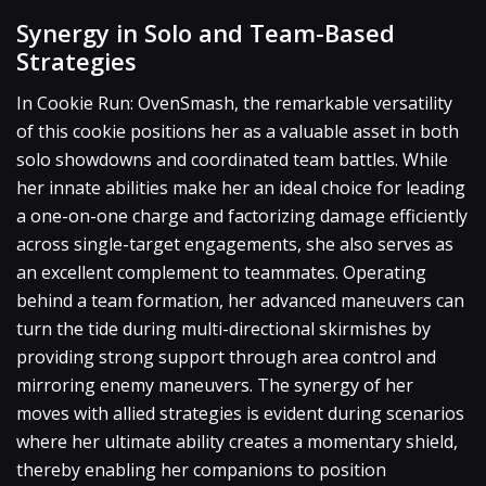
Synergy in Solo and Team-Based
Strategies
In Cookie Run: OvenSmash, the remarkable versatility
of this cookie positions her as a valuable asset in both
solo showdowns and coordinated team battles. While
her innate abilities make her an ideal choice for leading
a one-on-one charge and factorizing damage efficiently
across single-target engagements, she also serves as
an excellent complement to teammates. Operating
behind a team formation, her advanced maneuvers can
turn the tide during multi-directional skirmishes by
providing strong support through area control and
mirroring enemy maneuvers. The synergy of her
moves with allied strategies is evident during scenarios
where her ultimate ability creates a momentary shield,
thereby enabling her companions to position