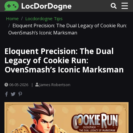
☰
Home
Locdordogne Tips
Eloquent Precision: The Dual Legacy of Cookie Run:
OvenSmash’s Iconic Marksman
Eloquent Precision: The Dual
Legacy of Cookie Run:
OvenSmash’s Iconic Marksman
06-05-2026
|
James Robertson