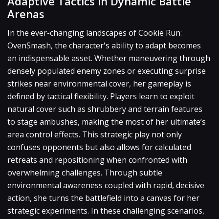
Adaptive Tactics in Dynamic Battle
Arenas
In the ever-changing landscapes of Cookie Run:
OvenSmash, the character's ability to adapt becomes
an indispensable asset. Whether maneuvering through
densely populated enemy zones or executing surprise
strikes near environmental cover, her gameplay is
defined by tactical flexibility. Players learn to exploit
natural cover such as shrubbery and terrain features
to stage ambushes, making the most of her ultimate’s
area control effects. This strategic play not only
confuses opponents but also allows for calculated
retreats and repositioning when confronted with
overwhelming challenges. Through subtle
environmental awareness coupled with rapid, decisive
action, she turns the battlefield into a canvas for her
strategic experiments. In these challenging scenarios,