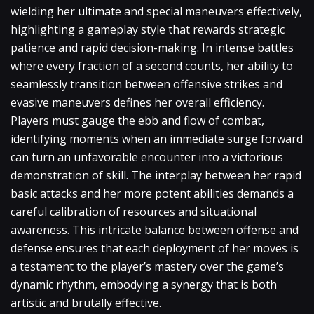
wielding her ultimate and special maneuvers effectively,
highlighting a gameplay style that rewards strategic
patience and rapid decision-making. In intense battles
where every fraction of a second counts, her ability to
seamlessly transition between offensive strikes and
evasive maneuvers defines her overall efficiency.
Players must gauge the ebb and flow of combat,
identifying moments when an immediate surge forward
can turn an unfavorable encounter into a victorious
demonstration of skill. The interplay between her rapid
basic attacks and her more potent abilities demands a
careful calibration of resources and situational
awareness. This intricate balance between offense and
defense ensures that each deployment of her moves is
a testament to the player’s mastery over the game’s
dynamic rhythm, embodying a synergy that is both
artistic and brutally effective.