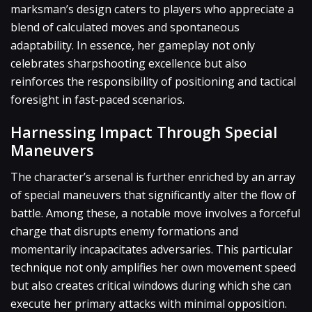
marksman’s design caters to players who appreciate a
blend of calculated moves and spontaneous
adaptability. In essence, her gameplay not only
celebrates sharpshooting excellence but also
reinforces the responsibility of positioning and tactical
foresight in fast-paced scenarios.
Harnessing Impact Through Special
Maneuvers
The character’s arsenal is further enriched by an array
of special maneuvers that significantly alter the flow of
battle. Among these, a notable move involves a forceful
charge that disrupts enemy formations and
momentarily incapacitates adversaries. This particular
technique not only amplifies her own movement speed
but also creates critical windows during which she can
execute her primary attacks with minimal opposition.