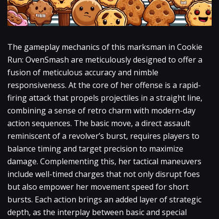
The gameplay mechanics of this marksman in Cookie
Run: OvenSmash are meticulously designed to offer a
fusion of meticulous accuracy and nimble
responsiveness. At the core of her offense is a rapid-
firing attack that propels projectiles in a straight line,
combining a sense of retro charm with modern-day
action sequences. The basic move, a direct assault
reminiscent of a revolver’s burst, requires players to
balance timing and target precision to maximize
damage. Complementing this, her tactical maneuvers
include well-timed charges that not only disrupt foes
but also empower her movement speed for short
bursts. Each action brings an added layer of strategic
depth, as the interplay between basic and special