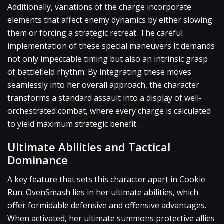
Additionally, variations of the charge incorporate
elements that affect enemy dynamics by either slowing
them or forcing a strategic retreat. The careful
implementation of these special maneuvers It demands
not only impeccable timing but also an intrinsic grasp
of battlefield rhythm. By integrating these moves
seamlessly into her overall approach, the character
transforms a standard assault into a display of well-
orchestrated combat, where every charge is calculated
to yield maximum strategic benefit.
Ultimate Abilities and Tactical
Dominance
A key feature that sets this character apart in Cookie
Run: OvenSmash lies in her ultimate abilities, which
offer formidable defensive and offensive advantages.
When activated, her ultimate summons protective allies