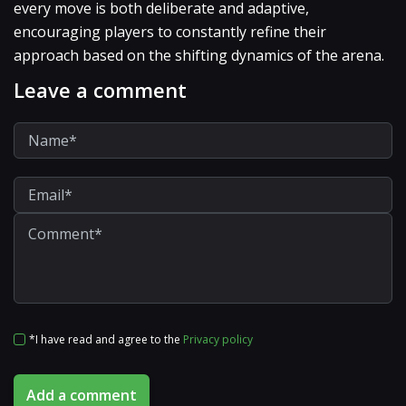
every move is both deliberate and adaptive,
encouraging players to constantly refine their
approach based on the shifting dynamics of the arena.
Leave a comment
*I have read and agree to the
Privacy policy
Add a comment