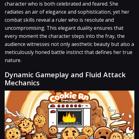
character who is both celebrated and feared. She
radiates an air of elegance and sophistication, yet her
combat skills reveal a ruler who is resolute and
uncompromising. This elegant duality ensures that
every moment the character steps into the fray, the
audience witnesses not only aesthetic beauty but also a
meticulously honed battle instinct that defines her true
nature.
Dynamic Gameplay and Fluid Attack
Mechanics