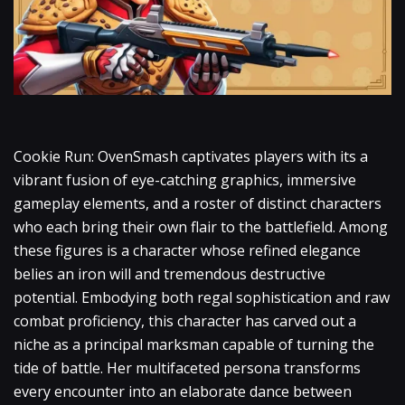
Cookie Run: OvenSmash captivates players with its a
vibrant fusion of eye-catching graphics, immersive
gameplay elements, and a roster of distinct characters
who each bring their own flair to the battlefield. Among
these figures is a character whose refined elegance
belies an iron will and tremendous destructive
potential. Embodying both regal sophistication and raw
combat proficiency, this character has carved out a
niche as a principal marksman capable of turning the
tide of battle. Her multifaceted persona transforms
every encounter into an elaborate dance between