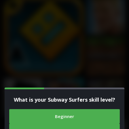
What is your Subway Surfers skill level?
Beginner