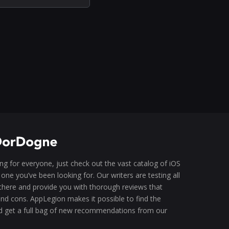
g for everyone, just check out the vast catalog of iOS
one you’ve been looking for. Our writers are testing all
there and provide you with thorough reviews that
 and cons. AppLegion makes it possible to find the
d get a full bag of new recommendations from our