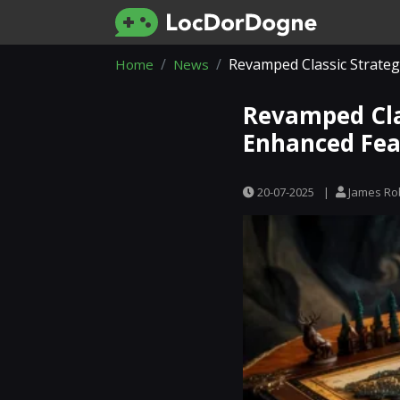
Revamped Classic Strateg
Home
News
Revamped Cla
Enhanced Fea
20-07-2025
|
James Ro