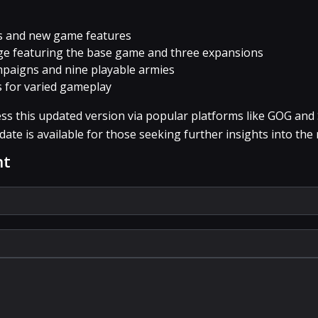
s and new game features
ge featuring the base game and three expansions
paigns and nine playable armies
 for varied gameplay
ss this updated version via popular platforms like GOG and
ate is available for those seeking further insights into the 
nt