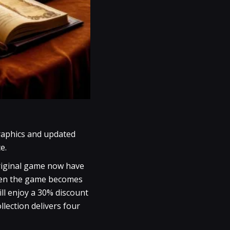
graphics and updated
e.
original game now have
when the game becomes
ll enjoy a 30% discount
lection delivers four