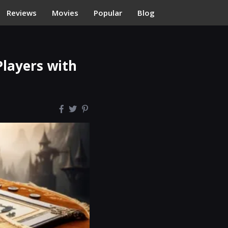
Reviews
Movies
Popular
Blog
Players with