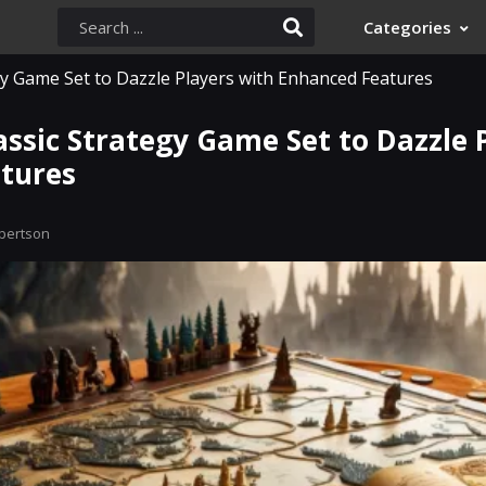
Categories
y Game Set to Dazzle Players with Enhanced Features
ssic Strategy Game Set to Dazzle 
tures
bertson