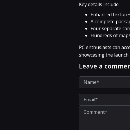
Key details include:
Enhanced texture
A complete packa
Four separate cam
Hundreds of maps
PC enthusiasts can acce
showcasing the launch d
Leave a comme