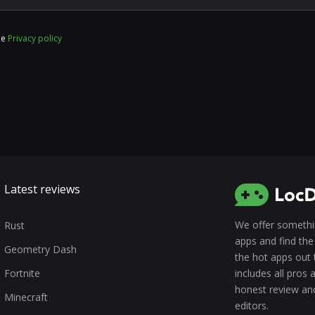
he
Privacy policy
Latest reviews
We offer somethin
Rust
apps and find the 
Geometry Dash
the hot apps out 
Fortnite
includes all pros
honest review an
Minecraft
editors.