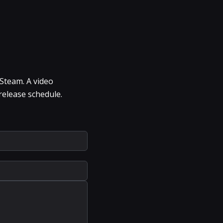
 Steam. A video
release schedule.