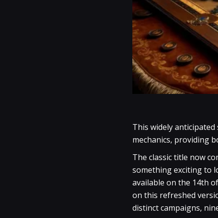
This widely anticipated
mechanics, providing b
The classic title now c
something exciting to 
available on the 14th o
on this refreshed versi
distinct campaigns, nin