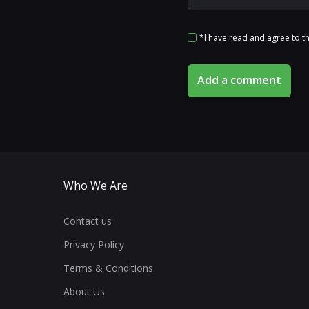
*I have read and agree to t
Add a comment
Who We Are
Contact us
Privacy Policy
Terms & Conditions
About Us