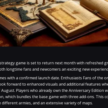
 strategy game is set to return next month with refreshed 
oth longtime fans and newcomers an exciting new experienc
omes with a confirmed launch date. Enthusiasts Fans of the 
look forward to enhanced visuals and additional features 
f August. Players who already own the Anniversary Edition wi
on, which bundles the base game with three add-ons. This col
e different armies, and an extensive variety of maps.