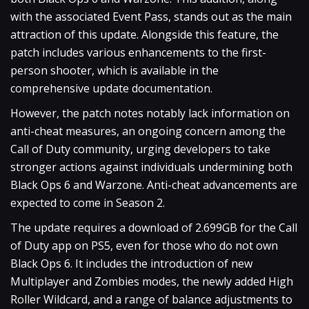
with the associated Event Pass, stands out as the main
attraction of this update. Alongside this feature, the
patch includes various enhancements to the first-
person shooter, which is available in the
comprehensive update documentation.
However, the patch notes notably lack information on
anti-cheat measures, an ongoing concern among the
Call of Duty community, urging developers to take
stronger actions against individuals undermining both
Black Ops 6 and Warzone. Anti-cheat advancements are
expected to come in Season 2.
The update requires a download of 2.699GB for the Call
of Duty app on PS5, even for those who do not own
Black Ops 6. It includes the introduction of new
Multiplayer and Zombies modes, the newly added High
Roller Wildcard, and a range of balance adjustments to