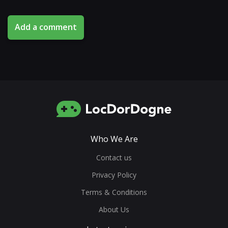
Add a comment
Who We Are
Contact us
Privacy Policy
Terms & Conditions
About Us