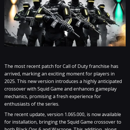
The most recent patch for Call of Duty franchise has
arrived, marking an exciting moment for players in
2025. This new version introduces a highly anticipated
crossover with Squid Game and enhances gameplay
mechanics, promising a fresh experience for
enthusiasts of the series.
The recent update, version 1.065.000, is now available
for installation, bringing the Squid Game crossover to
both Black Ops 6 and Warzone. This addition, along