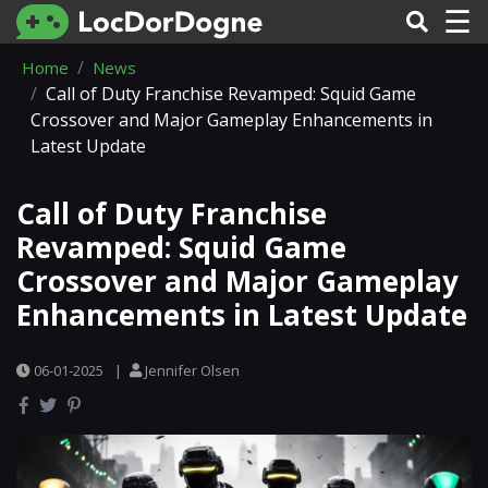
☰
Home
News
Call of Duty Franchise Revamped: Squid Game
Crossover and Major Gameplay Enhancements in
Latest Update
Call of Duty Franchise
Revamped: Squid Game
Crossover and Major Gameplay
Enhancements in Latest Update
06-01-2025
|
Jennifer Olsen