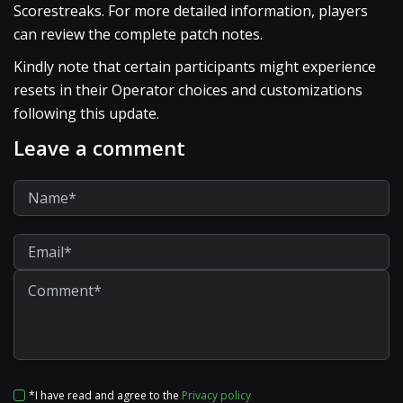
Scorestreaks. For more detailed information, players
can review the complete patch notes.
Kindly note that certain participants might experience
resets in their Operator choices and customizations
following this update.
Leave a comment
*I have read and agree to the
Privacy policy