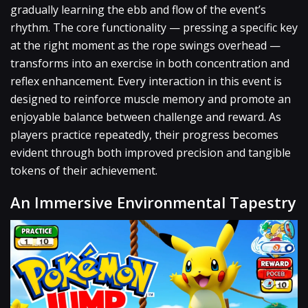
gradually learning the ebb and flow of the event’s
rhythm. The core functionality — pressing a specific key
at the right moment as the rope swings overhead —
transforms into an exercise in both concentration and
reflex enhancement. Every interaction in this event is
designed to reinforce muscle memory and promote an
enjoyable balance between challenge and reward. As
players practice repeatedly, their progress becomes
evident through both improved precision and tangible
tokens of their achievement.
An Immersive Environmental Tapestry