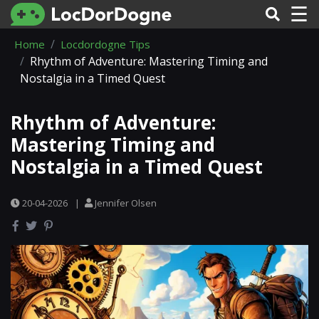
☰
Home
Locdordogne Tips
Rhythm of Adventure: Mastering Timing and
Nostalgia in a Timed Quest
Rhythm of Adventure:
Mastering Timing and
Nostalgia in a Timed Quest
20-04-2026
|
Jennifer Olsen