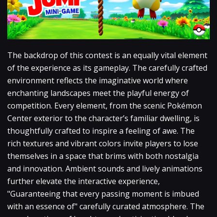
The backdrop of this contest is an equally vital element
of the experience as its gameplay. The carefully crafted
environment reflects the imaginative world where
enchanting landscapes meet the playful energy of
competition. Every element, from the scenic Pokémon
Center exterior to the character’s familiar dwelling, is
thoughtfully crafted to inspire a feeling of awe. The
rich textures and vibrant colors invite players to lose
themselves in a space that brims with both nostalgia
and innovation. Ambient sounds and lively animations
further elevate the interactive experience,
"Guaranteeing that every passing moment is imbued
with an essence of" carefully curated atmosphere. The