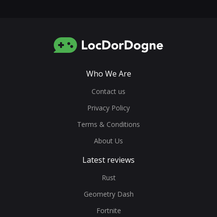
Who We Are
Contact us
Privacy Policy
Terms & Conditions
About Us
Latest reviews
Rust
Geometry Dash
Fortnite