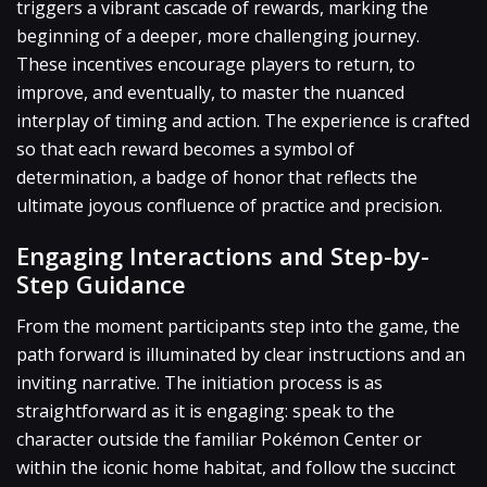
triggers a vibrant cascade of rewards, marking the
beginning of a deeper, more challenging journey.
These incentives encourage players to return, to
improve, and eventually, to master the nuanced
interplay of timing and action. The experience is crafted
so that each reward becomes a symbol of
determination, a badge of honor that reflects the
ultimate joyous confluence of practice and precision.
Engaging Interactions and Step-by-
Step Guidance
From the moment participants step into the game, the
path forward is illuminated by clear instructions and an
inviting narrative. The initiation process is as
straightforward as it is engaging: speak to the
character outside the familiar Pokémon Center or
within the iconic home habitat, and follow the succinct