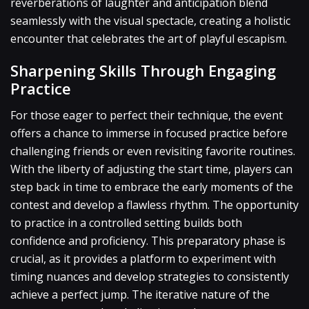
reverberations of laughter and anticipation blend
seamlessly with the visual spectacle, creating a holistic
encounter that celebrates the art of playful escapism.
Sharpening Skills Through Engaging
Practice
For those eager to perfect their technique, the event
offers a chance to immerse in focused practice before
challenging friends or even revisiting favorite routines.
With the liberty of adjusting the start time, players can
step back in time to embrace the early moments of the
contest and develop a flawless rhythm. The opportunity
to practice in a controlled setting builds both
confidence and proficiency. This preparatory phase is
crucial, as it provides a platform to experiment with
timing nuances and develop strategies to consistently
achieve a perfect jump. The iterative nature of the