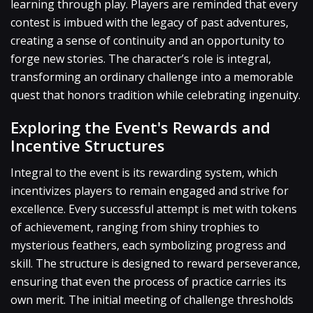
learning through play. Players are reminded that every
contest is imbued with the legacy of past adventures,
creating a sense of continuity and an opportunity to
forge new stories. The character’s role is integral,
transforming an ordinary challenge into a memorable
quest that honors tradition while celebrating ingenuity.
Exploring the Event's Rewards and
Incentive Structures
Integral to the event is its rewarding system, which
incentivizes players to remain engaged and strive for
excellence. Every successful attempt is met with tokens
of achievement, ranging from shiny trophies to
mysterious feathers, each symbolizing progress and
skill. The structure is designed to reward perseverance,
ensuring that even the process of practice carries its
own merit. The initial meeting of challenge thresholds