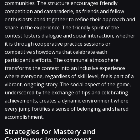
communities. The structure encourages friendly
competition and camaraderie, as friends and fellow
enthusiasts band together to refine their approach and
share in the experience. The friendly spirit of the
contest fosters dialogue and social interaction, whether
it is through cooperative practice sessions or
competitive showdowns that celebrate each
participant's efforts. The communal atmosphere
transforms the contest into an inclusive experience
where everyone, regardless of skill level, feels part of a
vibrant, ongoing story. The social aspect of the game,
underscored by the exchange of tips and celebrating
achievements, creates a dynamic environment where
every jump fortifies a sense of belonging and shared
accomplishment.
Strategies for Mastery and
Continuous Improvement