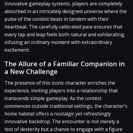
innovative gameplay systems, players are completely
absorbed in an intricately designed universe where the
pulse of the contest beats in tandem with their
heartbeat. The carefully calibrated pace ensures that
every tap and leap feels both natural and exhilarating,
infusing an ordinary moment with extraordinary
excitement.
The Allure of a Familiar Companion in
a New Challenge
The presence of this iconic character enriches the
experience, inviting players into a relationship that
transcends simple gameplay. As the contest
commences outside traditional settings, the character’s
home habitat offers a nostalgic yet refreshingly
innovative backdrop. The encounter is not merely a
test of dexterity but a chance to engage with a figure