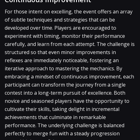
For those intent on excelling, the event offers an array
of subtle techniques and strategies that can be
developed over time. Players are encouraged to
experiment with timing, monitor their performance
carefully, and learn from each attempt. The challenge is
structured so that even minor improvements in
reflexes are immediately noticeable, fostering an
iterative approach to mastering the mechanics. By
embracing a mindset of continuous improvement, each
participant can transform the journey from a single
contest into a long-term pursuit of excellence. Both
novice and seasoned players have the opportunity to
cultivate their skills, taking delight in incremental
achievements that culminate in remarkable
performance. The underlying challenge is balanced
perfectly to merge fun with a steady progression