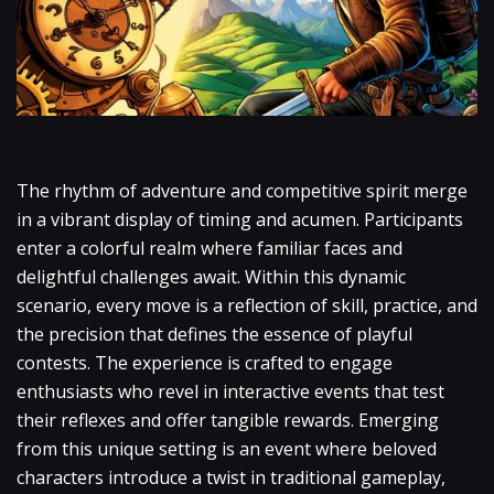
The rhythm of adventure and competitive spirit merge
in a vibrant display of timing and acumen. Participants
enter a colorful realm where familiar faces and
delightful challenges await. Within this dynamic
scenario, every move is a reflection of skill, practice, and
the precision that defines the essence of playful
contests. The experience is crafted to engage
enthusiasts who revel in interactive events that test
their reflexes and offer tangible rewards. Emerging
from this unique setting is an event where beloved
characters introduce a twist in traditional gameplay,