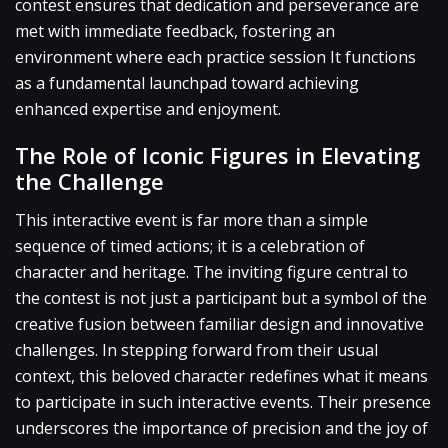
contest ensures that dedication and perseverance are
met with immediate feedback, fostering an
environment where each practice session It functions
as a fundamental launchpad toward achieving
enhanced expertise and enjoyment.
The Role of Iconic Figures in Elevating
the Challenge
This interactive event is far more than a simple
sequence of timed actions; it is a celebration of
character and heritage. The inviting figure central to
the contest is not just a participant but a symbol of the
creative fusion between familiar design and innovative
challenges. In stepping forward from their usual
context, this beloved character redefines what it means
to participate in such interactive events. Their presence
underscores the importance of precision and the joy of