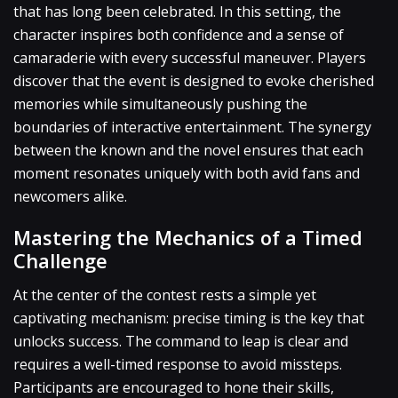
that has long been celebrated. In this setting, the
character inspires both confidence and a sense of
camaraderie with every successful maneuver. Players
discover that the event is designed to evoke cherished
memories while simultaneously pushing the
boundaries of interactive entertainment. The synergy
between the known and the novel ensures that each
moment resonates uniquely with both avid fans and
newcomers alike.
Mastering the Mechanics of a Timed
Challenge
At the center of the contest rests a simple yet
captivating mechanism: precise timing is the key that
unlocks success. The command to leap is clear and
requires a well-timed response to avoid missteps.
Participants are encouraged to hone their skills,