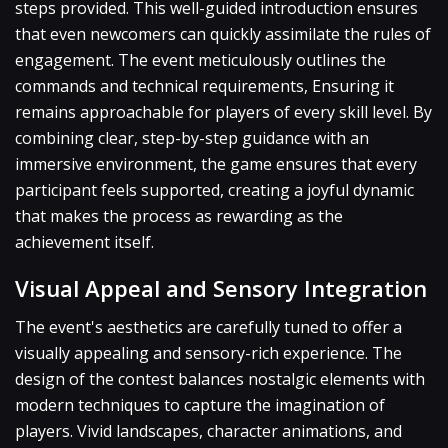
steps provided. This well-guided introduction ensures
that even newcomers can quickly assimilate the rules of
engagement. The event meticulously outlines the
commands and technical requirements, Ensuring it
remains approachable for players of every skill level. By
combining clear, step-by-step guidance with an
immersive environment, the game ensures that every
participant feels supported, creating a joyful dynamic
that makes the process as rewarding as the
achievement itself.
Visual Appeal and Sensory Integration
The event's aesthetics are carefully tuned to offer a
visually appealing and sensory-rich experience. The
design of the contest balances nostalgic elements with
modern techniques to capture the imagination of
players. Vivid landscapes, character animations, and