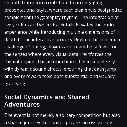
smooth transitions contribute to an engaging
presentational style, where each element is designed to
complement the gameplay rhythm. The integration of
lively colors and whimsical details Elevates the entire
experience while introducing multiple dimensions of
depth to the interactive process. Beyond the immediate
challenge of timing, players are treated to a feast for
the senses where every visual detail reinforces the
thematic spirit. The artistic choices blend seamlessly
with dynamic sound effects, ensuring that each jump
and every reward feels both substantial and visually
gratifying.
Social Dynamics and Shared
Adventures
The event is not merely a solitary competition but also
a shared journey that unites players across various