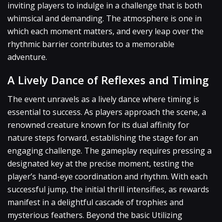
inviting players to indulge in a challenge that is both
whimsical and demanding. The atmosphere is one in
which each moment matters, and every leap over the
rhythmic barrier contributes to a memorable
adventure.
A Lively Dance of Reflexes and Timing
The event unravels as a lively dance where timing is
essential to success. As players approach the scene, a
renowned creature known for its dual affinity for
nature steps forward, establishing the stage for an
engaging challenge. The gameplay requires pressing a
designated key at the precise moment, testing the
player’s hand-eye coordination and rhythm. With each
successful jump, the initial thrill intensifies, as rewards
manifest in a delightful cascade of trophies and
mysterious feathers. Beyond the basic Utilizing