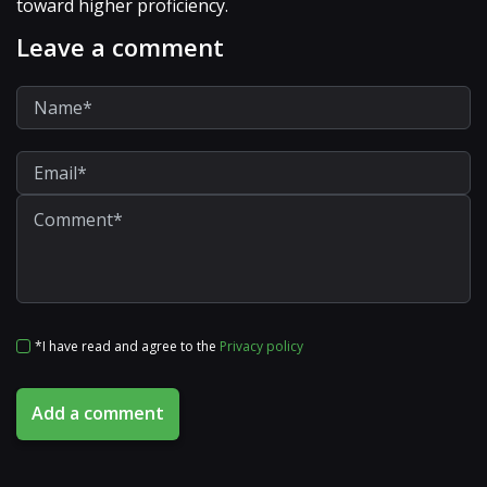
toward higher proficiency.
Leave a comment
*I have read and agree to the
Privacy policy
Add a comment