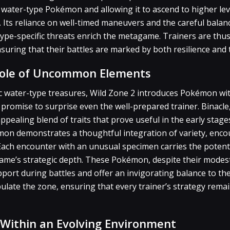
 water-type Pokémon and allowing it to ascend to higher le
 Its reliance on well-timed maneuvers and the careful balanc
 type-specific threats enrich the metagame. Trainers are thus
suring that their battles are marked by both resilience and t
Role of Uncommon Elements
sic water-type treasures, Wild Zone 2 introduces Pokémon wi
promise to surprise even the well-prepared trainer. Binacle
appealing blend of traits that prove useful in the early stag
on demonstrates a thoughtful integration of variety, enco
. Each encounter with an unusual specimen carries the potent
ame’s strategic depth. These Pokémon, despite their modest
port during battles and offer an invigorating balance to th
ulate the zone, ensuring that every trainer’s strategy rema
s Within an Evolving Environment