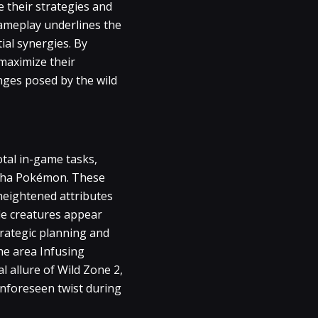
e their strategies and
gameplay underlines the
ial synergies. By
maximize their
enges posed by the wild
tal in-game tasks,
lpha Pokémon. These
r heightened attributes
le creatures appear
trategic planning and
he area Infusing
l allure of Wild Zone 2,
unforeseen twist during