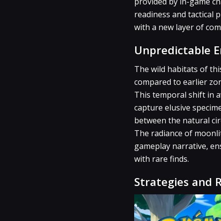
provided by in-game cha
readiness and tactical
with a new layer of com
Unpredictable 
The wild habitats of th
compared to earlier zon
This temporal shift in a
capture elusive specime
between the natural cir
The radiance of moonlit
gameplay narrative, en
with rare finds.
Strategies and