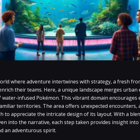
orld where adventure intertwines with strategy, a fresh fro
 enrich their teams. Here, a unique landscape merges urban 
f water-infused Pokémon. This vibrant domain encourages e
miliar territories. The area offers unexpected encounters, 
to appreciate the intricate design of its layout. With a blen
n into the narrative, each step taken provides insight int
d an adventurous spirit.