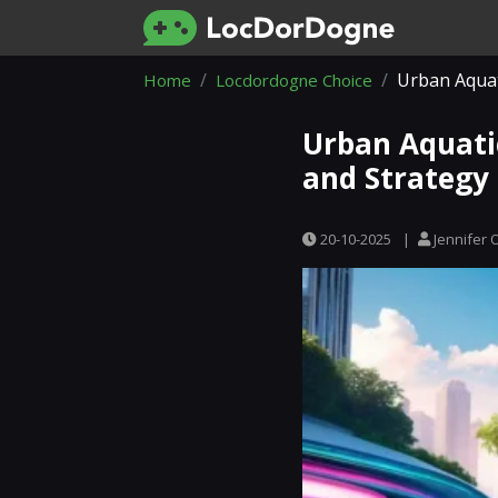
Urban Aquat
Home
Locdordogne Choice
Urban Aquati
and Strategy
20-10-2025
|
Jennifer 