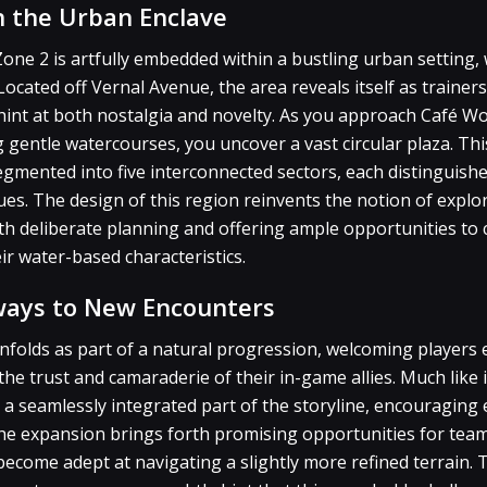
 the Urban Enclave
one 2 is artfully embedded within a bustling urban setting
Located off Vernal Avenue, the area reveals itself as traine
 hint at both nostalgia and novelty. As you approach Café 
ng gentle watercourses, you uncover a vast circular plaza. Th
segmented into five interconnected sectors, each distinguish
es. The design of this region reinvents the notion of explo
ith deliberate planning and offering ample opportunities t
ir water-based characteristics.
ways to New Encounters
nfolds as part of a natural progression, welcoming players e
e trust and camaraderie of their in-game allies. Much like it
 a seamlessly integrated part of the storyline, encouraging
the expansion brings forth promising opportunities for tea
ecome adept at navigating a slightly more refined terrain. T