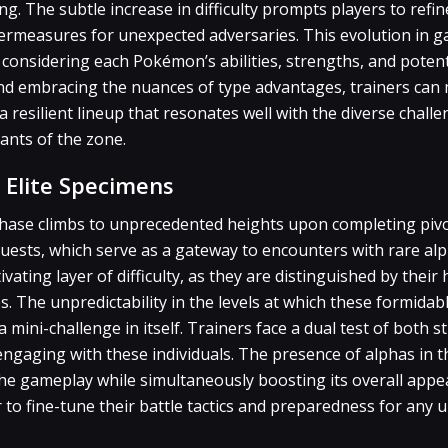
g. The subtle increase in difficulty prompts players to refin
termeasures for unexpected adversaries. This evolution in 
 considering each Pokémon’s abilities, strengths, and potent
and embracing the nuances of type advantages, trainers can 
 resilient lineup that resonates well with the diverse chall
ants of the zone.
 Elite Specimens
chase climbs to unprecedented heights upon completing pivo
quests, which serve as a gateway to encounters with rare a
tivating layer of difficulty, as they are distinguished by thei
 The unpredictability in the levels at which these formidab
mini-challenge in itself. Trainers face a dual test of both s
ngaging with these individuals. The presence of alphas in t
 the gameplay while simultaneously boosting its overall appea
to fine-tune their battle tactics and preparedness for any 