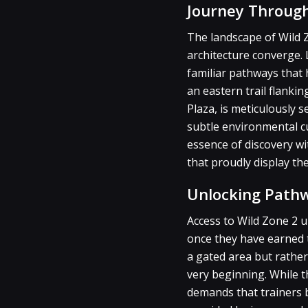
Journey Through
The landscape of Wild Z
architecture converge. 
familiar pathways that
an eastern trail flanki
Plaza, is meticulously 
subtle environmental cu
essence of discovery w
that proudly display the
Unlocking Path
Access to Wild Zone 2 u
once they have earned th
a gated area but rather
very beginning. While 
demands that trainers b