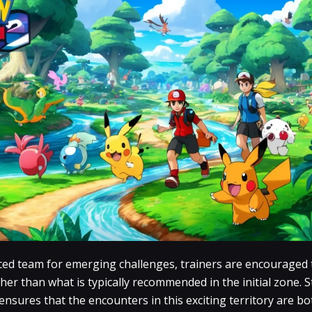
nced team for emerging challenges, trainers are encouraged t
gher than what is typically recommended in the initial zone. S
 ensures that the encounters in this exciting territory are 