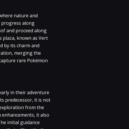
, where nature and
rs progress along
Woof and proceed along
is plaza, known as Vert
ed by its charm and
ration, merging the
o capture rare Pokémon
arly in their adventure
s predecessor, it is not
 exploration from the
m enhancements, it also
he initial guidance