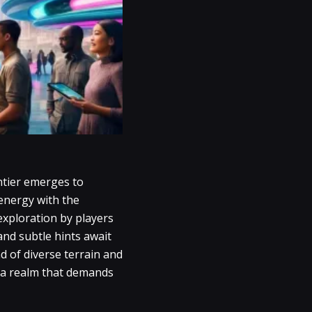
ntier emerges to
energy with the
xploration by players
and subtle hints await
d of diverse terrain and
o a realm that demands