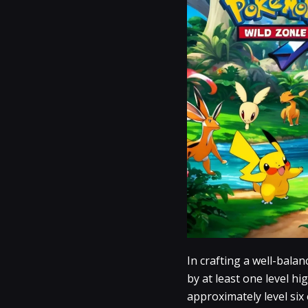
In crafting a well-bala
by at least one level hi
approximately level six