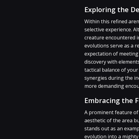
Exploring the D
Within this refined are
selective experience. 
creature encountered in
evolutions serve as a r
expectation of meeting 
discovery with elements
tactical balance of yo
synergies during the in
more demanding encount
Embracing the F
A prominent feature of
aesthetic of the area b
stands out as an exampl
evolution into a mighty 