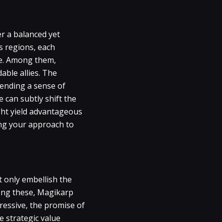
er a balanced yet
s regions, each
lue. Among them,
able allies. The
lending a sense of
 can subtly shift the
ght yield advantageous
ing your approach to
 only embellish the
mong these, Magikarp
ressive, the promise of
e strategic value