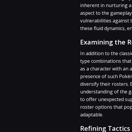
inherent in nurturing a
aspect to the gameplay.
vulnerabilities against
these fluid dynamics, en
Examining the 
In addition to the clas
type combinations that 
as a character with an 
presence of such Pokém
diversify their rosters
understanding of the g
to offer unexpected sup
roster options that pop
adaptable.
Refining Tactic