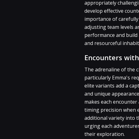
appropriately challengin
develop effective coun
importance of carefully
adjusting team levels 
performance and build a
and resourceful inhabit
Encounters with
The adrenaline of the 
particularly Emma's re
elite variants add a cap
and unique appearances.
makes each encounter a 
timing precision when e
additional variety into
urging each adventurer 
their exploration.