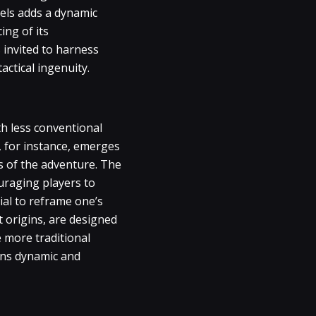
vels adds a dynamic
ing of its
 invited to harness
actical ingenuity.
th less conventional
, for instance, emerges
es of the adventure. The
uraging players to
ial to reframe one’s
 origins, are designed
e more traditional
ins dynamic and