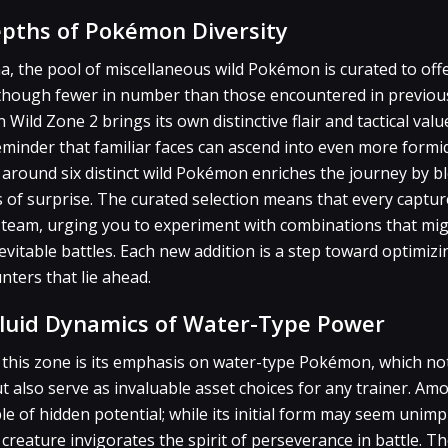
epths of Pokémon Diversity
na, the pool of miscellaneous wild Pokémon is curated to off
Although fewer in number than those encountered in previou
 Wild Zone 2 brings its own distinctive flair and tactical va
eminder that familiar faces can ascend into even more formid
around six distinct wild Pokémon enriches the journey by b
 of surprise. The curated selection means that every capture
ur team, urging you to experiment with combinations that mi
evitable battles. Each new addition is a step toward optimiz
ers that lie ahead.
luid Dynamics of Water-Type Power
 this zone is its emphasis on water-type Pokémon, which not
ut also serve as invaluable asset choices for any trainer. A
e of hidden potential; while its initial form may seem unimp
creature invigorates the spirit of perseverance in battle. Th