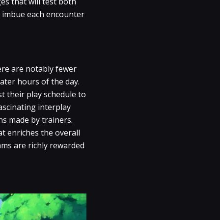
es that will test both
at imbue each encounter
ere are notably fewer
ater hours of the day.
st their play schedule to
ascinating interplay
ns made by trainers.
t enriches the overall
hms are richly rewarded