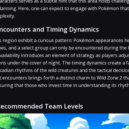
racters serves as a subtle hint that this area holds challeng
 planning. Here, one can expect to engage with Pokémon th
plexity.
Encounters and Timing Dynamics
is region exhibit a curious pattern: Pokémon appearances h
es, and a select group can only be encountered during the l
vailability introduces an element of strategy as players adju
ns under the cover of night. The timing dynamics create a f
cadian rhythms of the wild creatures and the tactical decisio
 encounters brings forth a distinct charm to Wild Zone 2 tha
suring that those who invest time in understanding its rhyt
 Recommended Team Levels