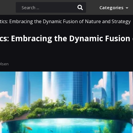
Categories
ics: Embracing the Dynamic Fusion of Nature and Strategy
cs: Embracing the Dynamic Fusion
Olsen