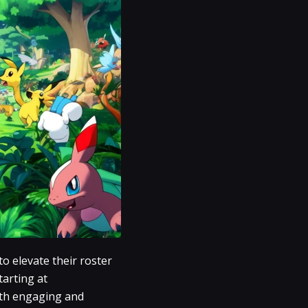
o elevate their roster
tarting at
both engaging and