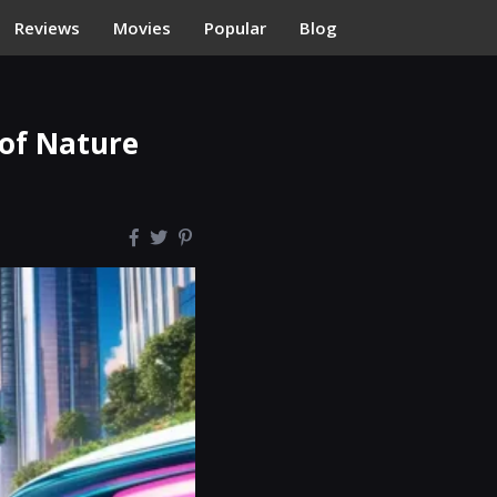
Reviews
Movies
Popular
Blog
 of Nature