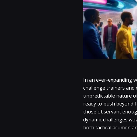
In an ever-expanding w
challenge trainers and
unpredictable nature o
ready to push beyond fa
those observant enough 
dynamic challenges wove
both tactical acumen an