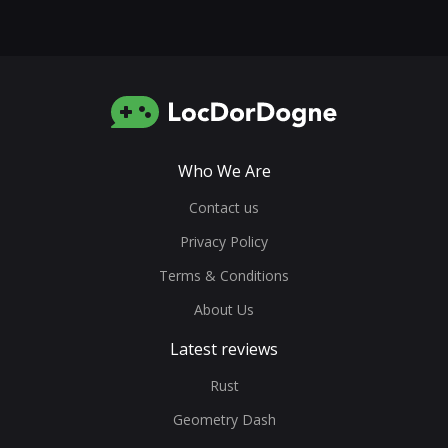
Who We Are
Contact us
Privacy Policy
Terms & Conditions
About Us
Latest reviews
Rust
Geometry Dash