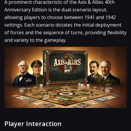
A prominent characteristic of the Axis & Allies 40th
Anniversary Edition is the dual-scenario layout,
allowing players to choose between 1941 and 1942
settings. Each scenario dictates the initial deployment
of forces and the sequence of turns, providing flexibility
and variety to the gameplay.
Player Interaction