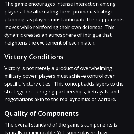
The game encourages intense interaction among
players. The alternating turns promote strategic
planning, as players must anticipate their opponents’
moves while reinforcing their own defenses. This
dynamic creates an atmosphere of intrigue that
heightens the excitement of each match.
Victory Conditions
Victory is not merely a product of overwhelming
military power; players must achieve control over
specific 'victory cities.' This concept adds layers to the
strategy, encouraging partnerships, betrayals, and
negotiations akin to the real dynamics of warfare.
Quality of Components
The overall standard of the game's components is
typically commendable. Yet, some players have