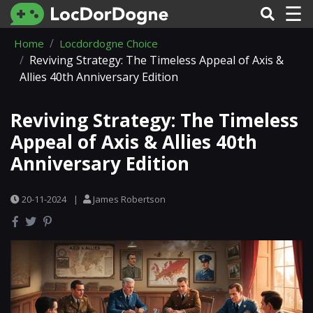
☰
Home
Locdordogne Choice
Reviving Strategy: The Timeless Appeal of Axis &
Allies 40th Anniversary Edition
Reviving Strategy: The Timeless
Appeal of Axis & Allies 40th
Anniversary Edition
20-11-2024
|
James Robertson