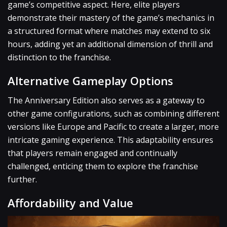
game’s competitive aspect. Here, elite players
demonstrate their mastery of the game’s mechanics in
a structured format where matches may extend to six
hours, adding yet an additional dimension of thrill and
distinction to the franchise.
Alternative Gameplay Options
The Anniversary Edition also serves as a gateway to
other game configurations, such as combining different
versions like Europe and Pacific to create a larger, more
intricate gaming experience. This adaptability ensures
that players remain engaged and continually
challenged, enticing them to explore the franchise
further.
Affordability and Value