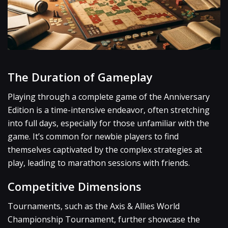
The Duration of Gameplay
Playing through a complete game of the Anniversary
Edition is a time-intensive endeavor, often stretching
into full days, especially for those unfamiliar with the
game. It’s common for newbie players to find
themselves captivated by the complex strategies at
play, leading to marathon sessions with friends.
Competitive Dimensions
Tournaments, such as the Axis & Allies World
Championship Tournament, further showcase the