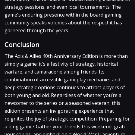
strategy sessions, and even local tournaments. The
game's enduring presence within the board gaming
community speaks volumes about the respect it has
garnered through the years.
Conclusion
The Axis & Allies 40th Anniversary Edition is more than
simply a game; it's a festivity of strategy, historical
warfare, and camaraderie among friends. Its
combination of accessible gameplay mechanics and
deep strategic options continues to attract players of
both young and old. Regardless of whether you’re a
newcomer to the series or a seasoned veteran, this
edition presents an invigorating experience that
reignites the joy of strategic competition. Preparing for
a long game? Gather your friends this weekend, grab
your copies, and embark on a World War II adventure