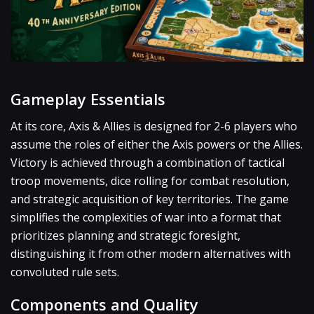
Gameplay Essentials
At its core, Axis & Allies is designed for 2-6 players who
assume the roles of either the Axis powers or the Allies.
Victory is achieved through a combination of tactical
troop movements, dice rolling for combat resolution,
and strategic acquisition of key territories. The game
simplifies the complexities of war into a format that
prioritizes planning and strategic foresight,
distinguishing it from other modern alternatives with
convoluted rule sets.
Components and Quality