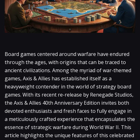
Board games centered around warfare have endured
through the ages, with origins that can be traced to
ancient civilizations. Among the myriad of war-themed
games, Axis & Allies has established itself as a
heavyweight contender in the world of strategy board
games. With its recent re-release by Renegade Studios,
the Axis & Allies 40th Anniversary Edition invites both
devoted enthusiasts and fresh faces to fully engage in
a meticulously crafted experience that encapsulates the
essence of strategic warfare during World War II. This
article highlights the unique features of this celebrated