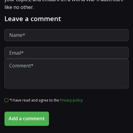
like no other.
Leave a comment
*I have read and agree to the
Privacy policy
Add a comment