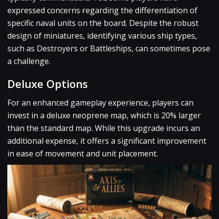
expressed concerns regarding the differentiation of
specific naval units on the board. Despite the robust
design of miniatures, identifying various ship types,
such as Destroyers or Battleships, can sometimes pose
a challenge.
Deluxe Options
For an enhanced gameplay experience, players can
invest in a deluxe neoprene map, which is 20% larger
than the standard map. While this upgrade incurs an
additional expense, it offers a significant improvement
in ease of movement and unit placement.