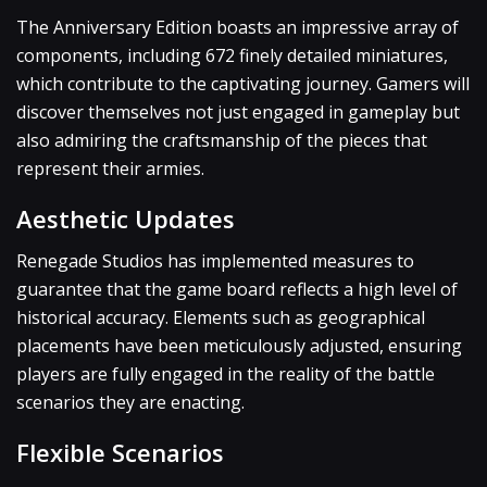
The Anniversary Edition boasts an impressive array of
components, including 672 finely detailed miniatures,
which contribute to the captivating journey. Gamers will
discover themselves not just engaged in gameplay but
also admiring the craftsmanship of the pieces that
represent their armies.
Aesthetic Updates
Renegade Studios has implemented measures to
guarantee that the game board reflects a high level of
historical accuracy. Elements such as geographical
placements have been meticulously adjusted, ensuring
players are fully engaged in the reality of the battle
scenarios they are enacting.
Flexible Scenarios