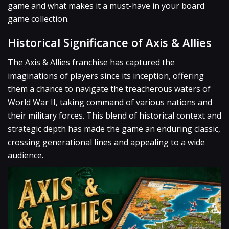
game and what makes it a must-have in your board
game collection.
Historical Significance of Axis & Allies
The Axis & Allies franchise has captured the
imaginations of players since its inception, offering
them a chance to navigate the treacherous waters of
World War II, taking command of various nations and
their military forces. This blend of historical context and
strategic depth has made the game an enduring classic,
crossing generational lines and appealing to a wide
audience.