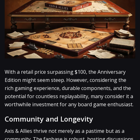
With a retail price surpassing $100, the Anniversary
Edition might seem steep. However, considering the
rich gaming experience, durable components, and the
potential for countless replayability, many consider it a
worthwhile investment for any board game enthusiast.
Community and Longevity
Axis & Allies thrive not merely as a pastime but as a
community. The fanbase is robust, hosting discussions,